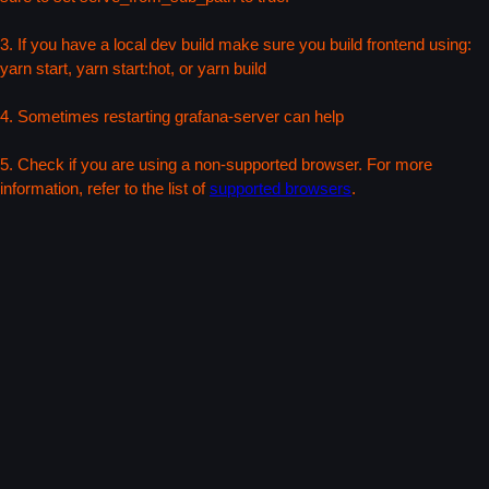
3. If you have a local dev build make sure you build frontend using:
yarn start, yarn start:hot, or yarn build
4. Sometimes restarting grafana-server can help
5. Check if you are using a non-supported browser. For more
information, refer to the list of
supported browsers
.