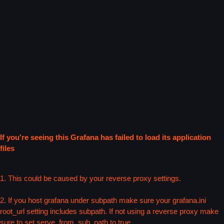
If you're seeing this Grafana has failed to load its application
files
1. This could be caused by your reverse proxy settings.
2. If you host grafana under subpath make sure your grafana.ini
root_url setting includes subpath. If not using a reverse proxy make
sure to set serve_from_sub_path to true.